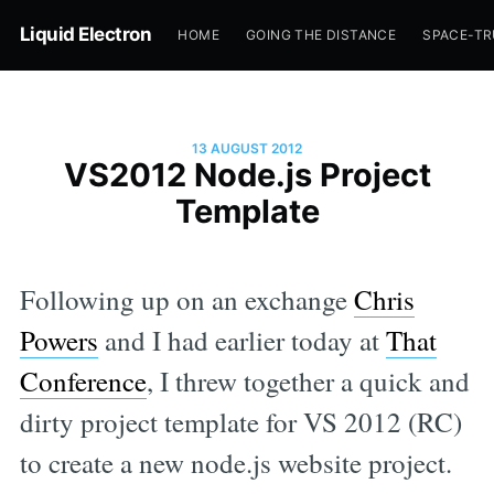
Liquid Electron
HOME
GOING THE DISTANCE
SPACE-T
13 AUGUST 2012
VS2012 Node.js Project
Template
Following up on an exchange
Chris
Powers
and I had earlier today at
That
Conference
, I threw together a quick and
dirty project template for VS 2012 (RC)
to create a new node.js website project.