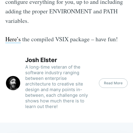
configure everything for you, up to and including
adding the proper ENVIRONMENT and PATH
variables.
Here’s
the compiled VSIX package – have fun!
Josh Elster
A long-time veteran of the
software industry ranging
between enterprise
Read More
architecture to creative site
design and many points in-
between, each challenge only
shows how much there is to
learn out there!