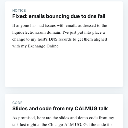
NOTICE
Fixed: emails bouncing due to dns fail
If anyone has had issues with emails addressed to the
liquidelectron.com domain, I've just put into place a
change to my host's DNS records to get them aligned
with my Exchange Online
CODE
Slides and code from my CALMUG talk
As promised, here are the slides and demo code from my
talk last night at the Chicago ALM UG. Get the code for