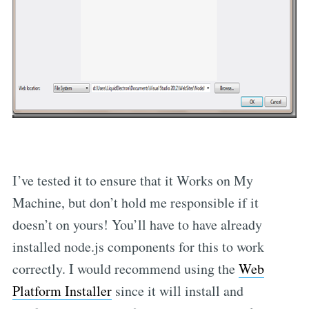
I’ve tested it to ensure that it Works on My
Machine, but don’t hold me responsible if it
doesn’t on yours! You’ll have to have already
installed node.js components for this to work
correctly. I would recommend using the
Web
Platform Installer
since it will install and