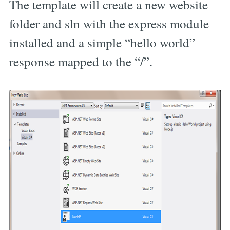
The template will create a new website
folder and sln with the express module
installed and a simple “hello world”
response mapped to the “/”.