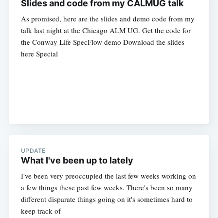
Slides and code from my CALMUG talk
As promised, here are the slides and demo code from my
talk last night at the Chicago ALM UG. Get the code for
the Conway Life SpecFlow demo Download the slides
here Special
UPDATE
What I've been up to lately
I've been very preoccupied the last few weeks working on
a few things these past few weeks. There's been so many
different disparate things going on it's sometimes hard to
keep track of