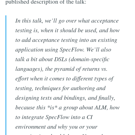
published description of the talk:
In this talk, we’ll go over what acceptance
testing is, when it should be used, and how
to add acceptance testing into an existing
application using SpecFlow. We’ll also
talk a bit about DSLs (domain-specific
languages), the pyramid of returns vs.
effort when it comes to different types of
testing, techniques for authoring and
designing tests and bindings, and finally,
because this *is* a group about ALM, how
to integrate SpecFlow into a CI
environment and why you or your