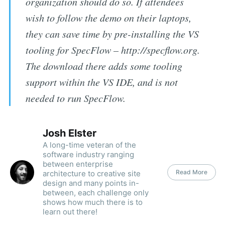
organization should do so. If attendees
wish to follow the demo on their laptops,
they can save time by pre-installing the VS
tooling for SpecFlow – http://specflow.org.
The download there adds some tooling
support within the VS IDE, and is not
needed to run SpecFlow.
Josh Elster
A long-time veteran of the
software industry ranging
between enterprise
Read More
architecture to creative site
design and many points in-
between, each challenge only
shows how much there is to
learn out there!