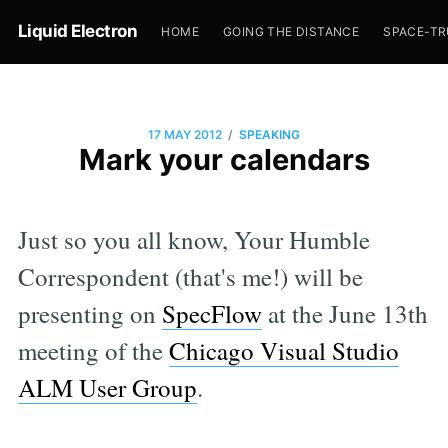
Liquid Electron
HOME
GOING THE DISTANCE
SPACE-T
/
17 MAY 2012
SPEAKING
Mark your calendars
Just so you all know, Your Humble
Correspondent (that's me!) will be
presenting on
SpecFlow
at the June 13th
meeting of the
Chicago Visual Studio
ALM User Group
.