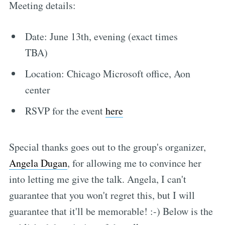
Meeting details:
Date: June 13th, evening (exact times
TBA)
Location: Chicago Microsoft office, Aon
center
RSVP for the event
here
Special thanks goes out to the group's organizer,
Angela Dugan
, for allowing me to convince her
into letting me give the talk. Angela, I can't
guarantee that you won't regret this, but I will
guarantee that it'll be memorable! :-) Below is the