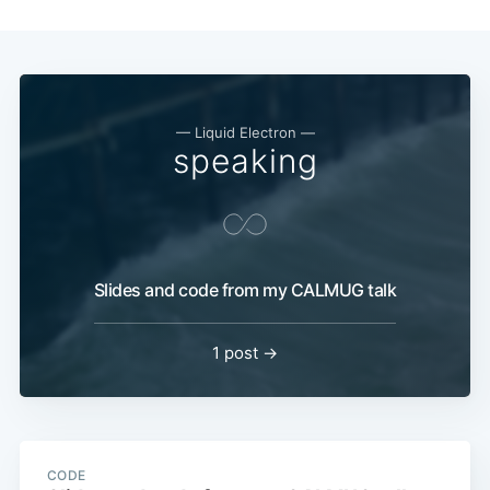
— Liquid Electron —
speaking
Slides and code from my CALMUG talk
1 post →
CODE