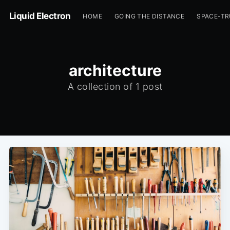
Liquid Electron
HOME
GOING THE DISTANCE
SPACE-T
architecture
A collection of 1 post