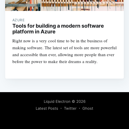
AZURE
Tools for building a modern software
platform in Azure
Right now is a very cool time to be in the business of
making software. The latest set of tools are more powerful
and accessible than ever, allowing more people than ever
before the power to make their dreams a reality.
Liquid Electron
© 2026
Latest Posts
Twitter
Ghost