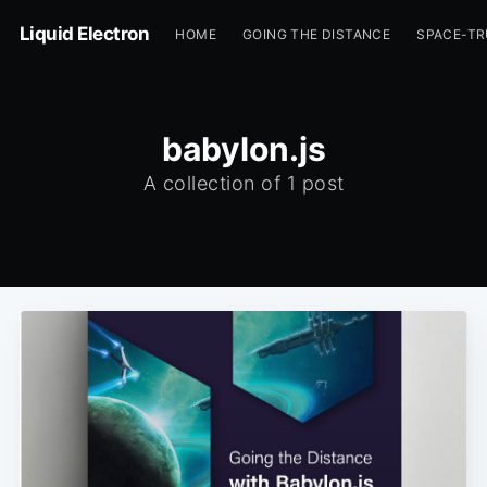
Liquid Electron
HOME
GOING THE DISTANCE
SPACE-T
babylon.js
A collection of 1 post