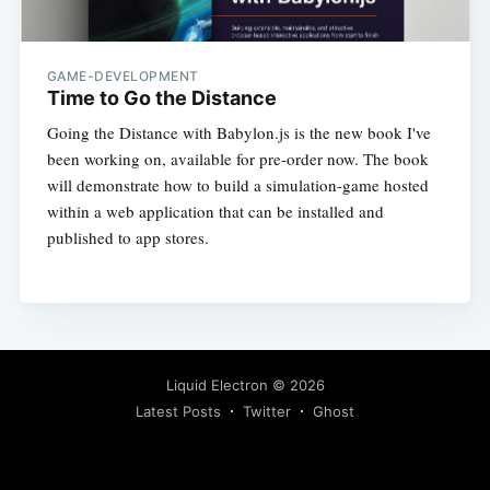
GAME-DEVELOPMENT
Time to Go the Distance
Going the Distance with Babylon.js is the new book I've
been working on, available for pre-order now. The book
will demonstrate how to build a simulation-game hosted
within a web application that can be installed and
published to app stores.
Liquid Electron
© 2026
Latest Posts
Twitter
Ghost