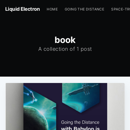
Liquid Electron
HOME
GOING THE DISTANCE
SPACE-T
book
A collection of 1 post