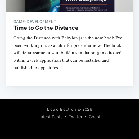
GAME-DEVELOPMENT
Time to Go the Distance
Going the Distance with Babylon.js is the new book I've
been working on, available for pre-order now. The book
will demonstrate how to build a simulation-game hosted
within a web application that can be installed and
published to app stores.
Liquid Electron
© 2026
Latest Posts
Twitter
Ghost