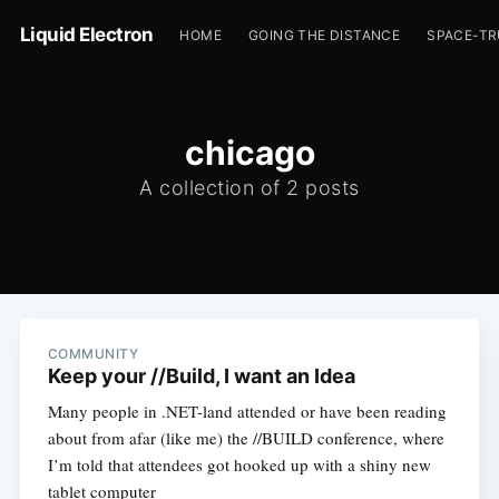
Liquid Electron
HOME
GOING THE DISTANCE
SPACE-T
chicago
A collection of 2 posts
COMMUNITY
Keep your //Build, I want an Idea
Many people in .NET-land attended or have been reading
about from afar (like me) the //BUILD conference, where
I’m told that attendees got hooked up with a shiny new
tablet computer