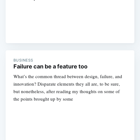
BUSINESS
Failure can be a feature too
What’s the common thread between design, failure, and
innovation? Disparate elements they all are, to be sure,
but nonetheless, after reading my thoughts on some of
the points brought up by some