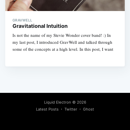
GRAVWELL
Gravitational Intuition
Is not the name of my Stevie Wonder cover band! :) In
my last post, I introduced GravWell and talked through
some of the concepts at a high level. In this post, I want
Liquid Electron
© 2026
Latest Posts
Twitter
Ghost