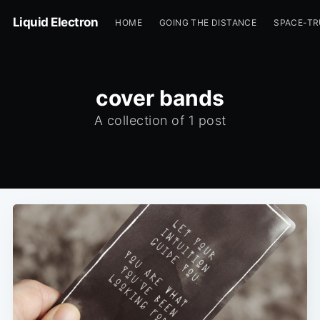
Liquid Electron
HOME
GOING THE DISTANCE
SPACE-T
cover bands
A collection of 1 post