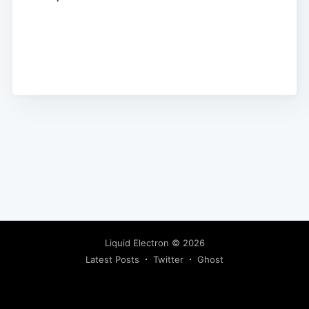
Liquid Electron
© 2026
Latest Posts
Twitter
Ghost