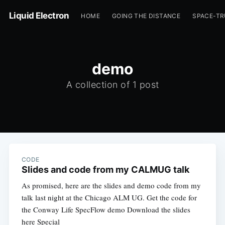
Liquid Electron
HOME
GOING THE DISTANCE
SPACE-T
demo
A collection of 1 post
CODE
Slides and code from my CALMUG talk
As promised, here are the slides and demo code from my
talk last night at the Chicago ALM UG. Get the code for
the Conway Life SpecFlow demo Download the slides
here Special