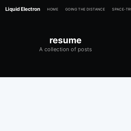
Liquid Electron
HOME
GOING THE DISTANCE
SPACE-T
resume
A collection of posts