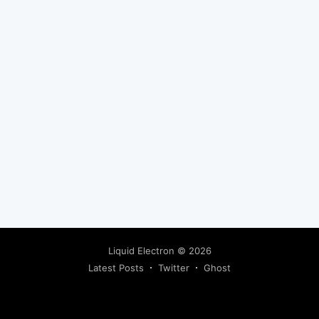
Liquid Electron
© 2026
Latest Posts
Twitter
Ghost