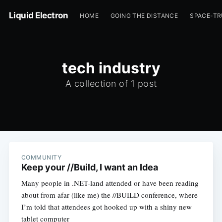
Liquid Electron
HOME
GOING THE DISTANCE
SPACE-T
tech industry
A collection of 1 post
COMMUNITY
Keep your //Build, I want an Idea
Many people in .NET-land attended or have been reading
about from afar (like me) the //BUILD conference, where
I’m told that attendees got hooked up with a shiny new
tablet computer