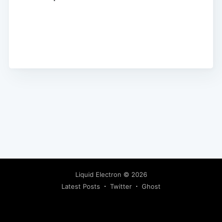
Liquid Electron
© 2026
Latest Posts
Twitter
Ghost