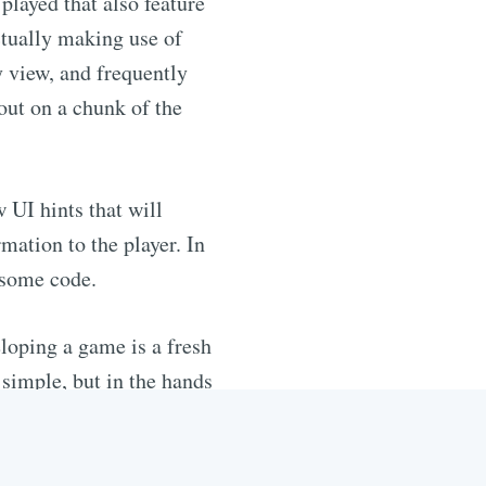
played that also feature
actually making use of
y view, and frequently
 out on a chunk of the
 UI hints that will
ation to the player. In
 some code.
loping a game is a fresh
 simple, but in the hands
 this that help make for
ith a game, and get down