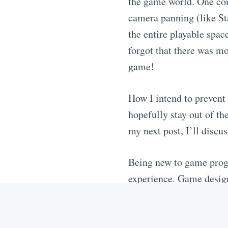
the game world. One conc
camera panning (like Sta
the entire playable spac
forgot that there was mo
game!
How I intend to prevent 
hopefully stay out of t
my next post, I’ll discu
Being new to game progr
experience. Game design 
of a newbie like me, requ
an enjoyable game since
to the reason they’re the