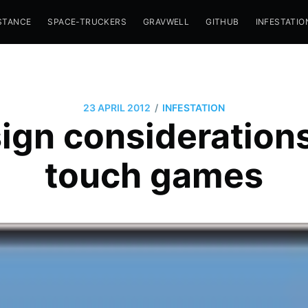
STANCE
SPACE-TRUCKERS
GRAVWELL
GITHUB
INFESTATIO
/
23 APRIL 2012
INFESTATION
ign considerations
touch games