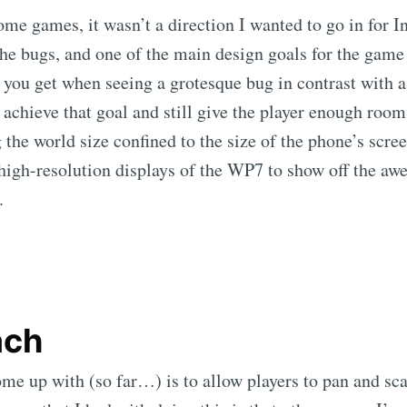
some games, it wasn’t a direction I wanted to go in for I
the bugs, and one of the main design goals for the game 
t you get when seeing a grotesque bug in contrast with 
d achieve that goal and still give the player enough roo
 the world size confined to the size of the phone’s scree
 high-resolution displays of the WP7 to show off the aw
.
ach
ome up with (so far…) is to allow players to pan and sc