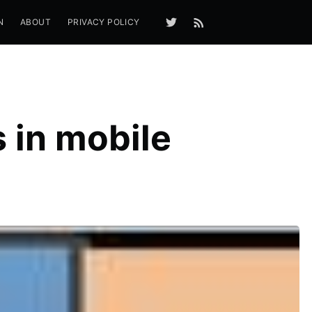
N
ABOUT
PRIVACY POLICY
 in mobile