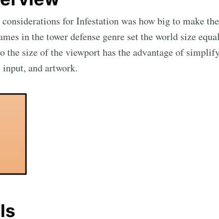
 considerations for Infestation was how big to make t
ames in the tower defense genre set the world size equal
o the size of the viewport has the advantage of simplif
 input, and artwork.
ls