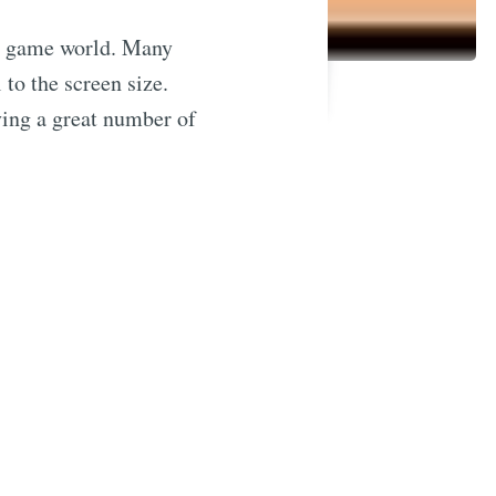
he game world. Many
 to the screen size.
ying a great number of