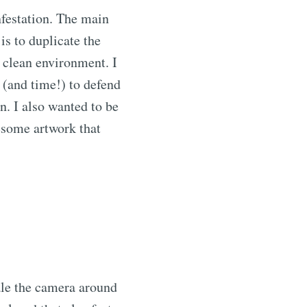
nfestation. The main
is to duplicate the
a clean environment. I
m (and time!) to defend
n. I also wanted to be
esome artwork that
ale the camera around