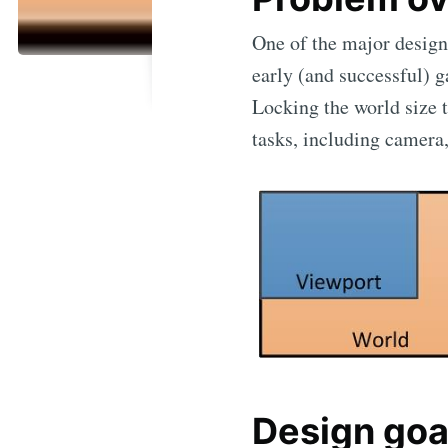
One of the major design
early (and successful) g
Locking the world size t
tasks, including camera,
Design goa