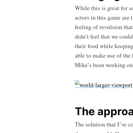
While this is great for 
actors in this game are 
feeling of revulsion tha
didn’t feel that we coul
their food while keeping
able to make use of the
Mike’s been working on
The appro
The solution that I’ve c