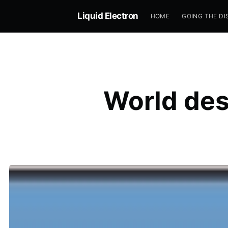
Liquid Electron
HOME
GOING THE DI
World des