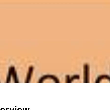
verview