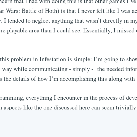
ern that I had with doing this is that other games I’ve 
r Wars: Battle of Hoth) is that I never felt like I was 
e. I tended to neglect anything that wasn’t directly in m
re playable area than I could see. Essentially, I missed
this problem in Infestation is simple: I’m going to show
he way while communicating - simply - the needed inform
ss the details of how I’m accomplishing this along with
amming, everything I encounter in the process of deve
aspects like the one discussed here can seem trivially
ire forethought and research. I believe it’s details like
 they allow players to forget about how they interact w
re in the first place: playing a game!