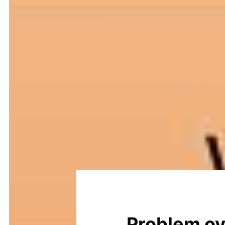
Problem o