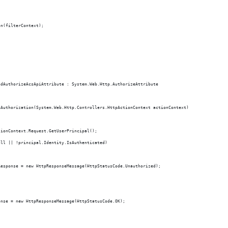
on(filterContext);
ndAuthorizeAcsApiAttribute : System.Web.Http.AuthorizeAttribute
nAuthorization(System.Web.Http.Controllers.HttpActionContext actionContext)
tionContext.Request.GetUserPrincipal();
ull || !principal.Identity.IsAuthenticated)
Response = new HttpResponseMessage(HttpStatusCode.Unauthorized);
onse = new HttpResponseMessage(HttpStatusCode.OK);