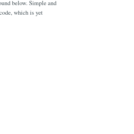
found below. Simple and
 code, which is yet