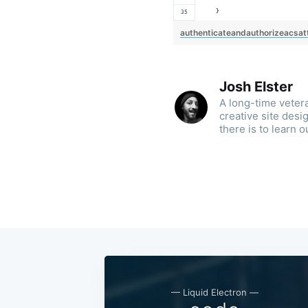
    }
authenticateandauthorizeacsat
Josh Elster
A long-time veter
creative site des
there is to learn o
— Liquid Electron —