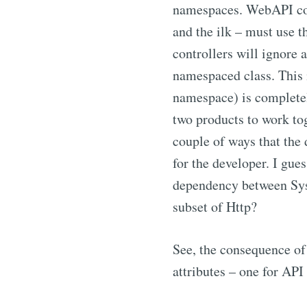
namespaces. WebAPI cont
and the ilk – must use
controllers will ignore 
namespaced class. This
namespace) is complete
two products to work tog
couple of ways that the 
for the developer. I gu
dependency between Sys
subset of Http?
See, the consequence of 
attributes – one for API 