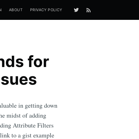
N
ABOUT
PRIVACY POLICY
ds for
ssues
luable in getting down
e midst of adding
ding Attribute Filters
 link to a gist example