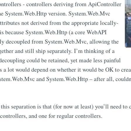
rollers - controllers deriving from ApiController
 the System.Web.Http version. System.Web.Mvc
attributes not derived from the appropriate locally-
 is because System.Web.Http (a core WebAPI
ly decoupled from System.Web.Mvc, allowing the
ether and still ship separately. I’m thinking of a
decoupling could be retained, yet made less painful
ess a lot would depend on whether it would be OK to cre
tem.Web.Mvc and System.Web.Http – after all, couldn
this separation is that (for now at least) you’ll need to
controllers, and one for regular controllers.