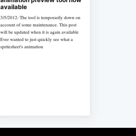
animation preview tool now
available
3/5/2012: The tool is temporarily down on
account of some maintenance. This post
will be updated when it is again available
Ever wanted to just quickly see what a
spritesheet's animation