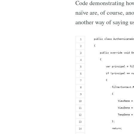
Code demonstrating how 
naïve are, of course, an
another way of saying us
    public class AuthenticateA
    {
        public override void O
        {
            var principal = fi
            if (principal == n
            {
                filterContext.
                {
                    ViewName =
                    ViewData =
                    TempData =
                };
                return;