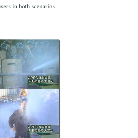
users in both scenarios