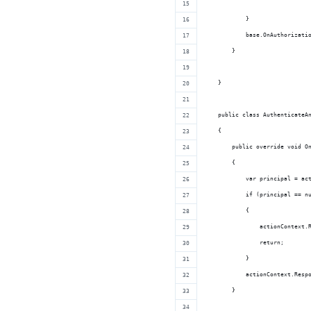
            }
            base.OnAuthorizati
        }
    }
    public class AuthenticateA
    {
        public override void O
        {
            var principal = ac
            if (principal == n
            {
                actionContext.
                return;
            }
            actionContext.Resp
        }