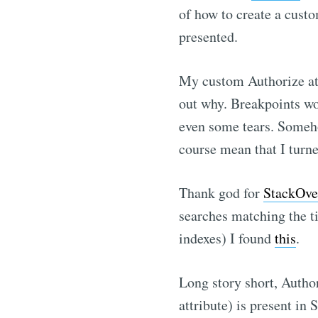
of how to create a custo
presented.
My custom Authorize att
out why. Breakpoints wo
even some tears. Someho
course mean that I turned
Thank god for
StackOve
searches matching the t
indexes) I found
this
.
Long story short, Autho
attribute) is present i