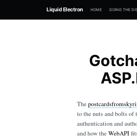
Liquid Electron
HOME
GOING THE DI
Gotch
ASP.
The
postcardsfromskyri
to the nuts and bolts of
authentication and autho
and how the
WebAPI
fit