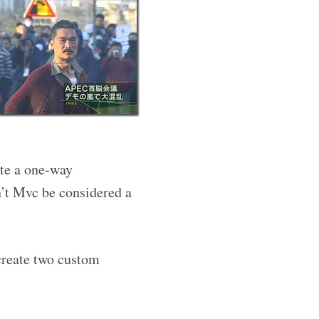
ate a one-way
’t Mvc be considered a
 create two custom