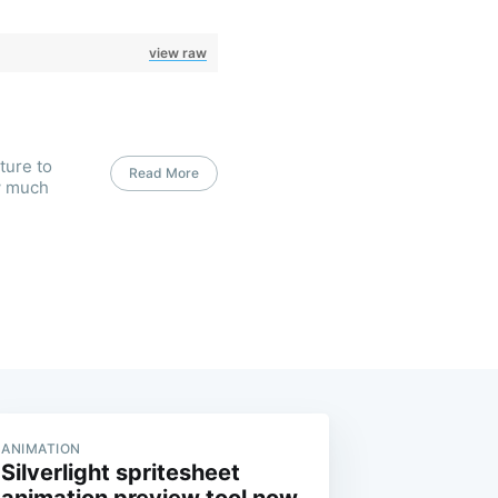
view raw
ture to
Read More
w much
ANIMATION
Silverlight spritesheet