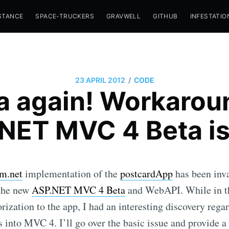
STANCE
SPACE-TRUCKERS
GRAVWELL
GITHUB
INFESTATIO
/
23 APRIL 2012
CODE
a again! Workaroun
NET MVC 4 Beta i
m.net
implementation of the
postcardApp
has been inva
 the new
ASP.NET MVC 4 Beta
and WebAPI. While in th
rization to the app, I had an interesting discovery regar
s into MVC 4. I’ll go over the basic issue and provide a