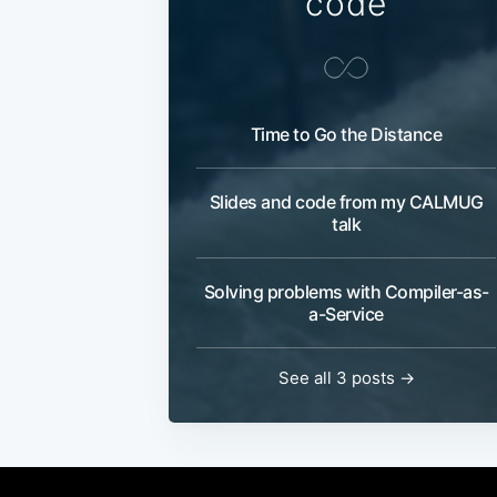
code
Time to Go the Distance
Slides and code from my CALMUG
talk
Solving problems with Compiler-as-
a-Service
See all 3 posts →