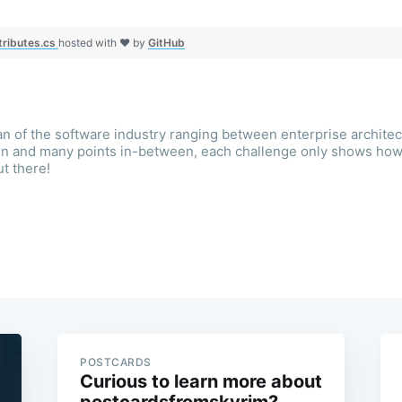
tributes.cs
hosted with ❤ by
GitHub
an of the software industry ranging between enterprise architec
ign and many points in-between, each challenge only shows ho
ut there!
POSTCARDS
Curious to learn more about