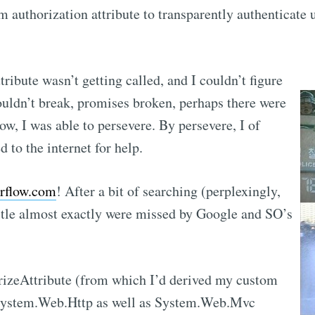
m authorization attribute to transparently authenticate 
ribute wasn’t getting called, and I couldn’t
figure
uldn’t break, promises broken, perhaps there were
w, I was able to persevere. By persevere, I of
 to the internet for help.
rflow.com
! After a bit of searching (perplexingly,
itle almost exactly were missed by Google and SO’s
rizeAttribute (from which I’d derived my custom
n System.Web.Http as well as System.Web.Mvc