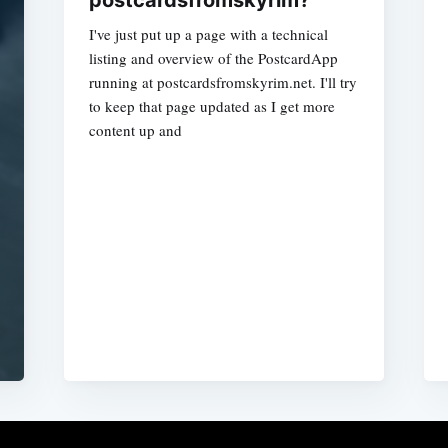
postcardsfromskyrim?
I've just put up a page with a technical
listing and overview of the PostcardApp
running at postcardsfromskyrim.net. I'll try
to keep that page updated as I get more
content up and