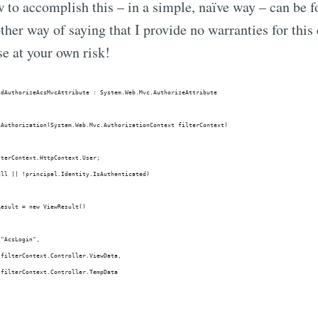
to accomplish this – in a simple, naïve way – can be 
other way of saying that I provide no warranties for this
e at your own risk!
ndAuthorizeAcsMvcAttribute : System.Web.Mvc.AuthorizeAttribute
nAuthorization(System.Web.Mvc.AuthorizationContext filterContext)
lterContext.HttpContext.User;
ull || !principal.Identity.IsAuthenticated)
Result = new ViewResult()
 "AcsLogin",
 filterContext.Controller.ViewData,
 filterContext.Controller.TempData